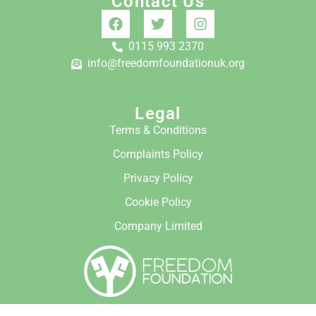
Contact Us
0115 993 2370
info@freedomfoundationuk.org
Legal
Terms & Conditions
Complaints Policy
Privacy Policy
Cookie Policy
Company Limited