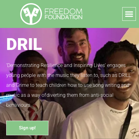
DRIL
‘Demonstrating Resilience and Inspiring Lives’ engages
young people with the music they listen to, such as DRILL
and Grime to teach children how to use song writing and
music as a way of diverting them from anti-social
behaviours.
Sign up!