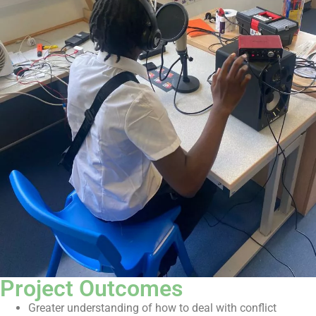
Project Outcomes
Greater understanding of how to deal with conflict