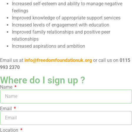
Increased self-esteem and ability to manage negative
feelings
Improved knowledge of appropriate support services
Increased levels of engagement with education
Improved family relationships and positive peer
relationships
Increased aspirations and ambition
Email us at
info@freedomfoundationuk.org
or call us on
0115
993 2370
Where do I sign up ?
Name
Email
Location