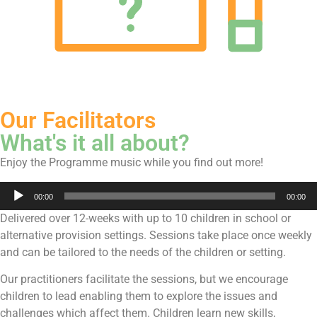
Our Facilitators
What's it all about?
Enjoy the Programme music while you find out more!
Audio
00:00
00:00
Player
Delivered over 12-weeks with up to 10 children in school or
alternative provision settings. Sessions take place once weekly
and can be tailored to the needs of the children or setting.
Our practitioners facilitate the sessions, but we encourage
children to lead enabling them to explore the issues and
challenges which affect them. Children learn new skills,