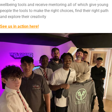
wellbeing tools and receive mentoring all of which give young
people the tools to make the right choices, find their right path
and explore their creativity
See us in action here!