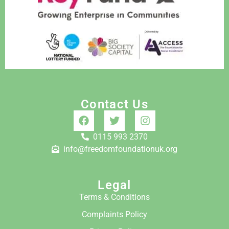
Contact Us
0115 993 2370
info@freedomfoundationuk.org
Legal
Terms & Conditions
Complaints Policy