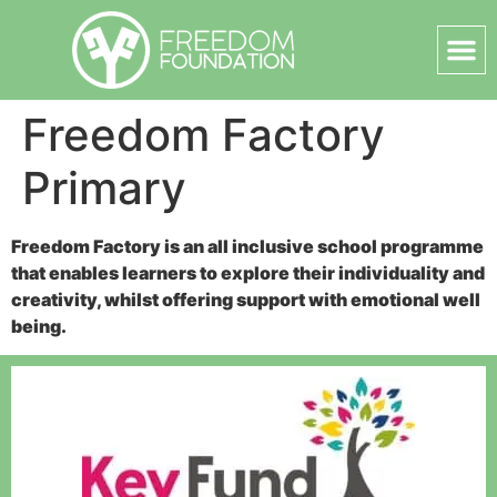
Freedom Factory
Primary
Freedom Factory is an all inclusive school programme
that enables learners to explore their individuality and
creativity, whilst offering support with emotional well
being.